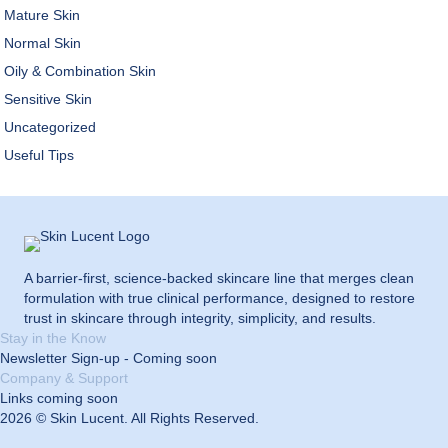
Mature Skin
Normal Skin
Oily & Combination Skin
Sensitive Skin
Uncategorized
Useful Tips
A barrier-first, science-backed skincare line that merges clean
formulation with true clinical performance, designed to restore
trust in skincare through integrity, simplicity, and results.
Stay in the Know
Newsletter Sign-up - Coming soon
Company & Support
Links coming soon
2026 © Skin Lucent. All Rights Reserved.