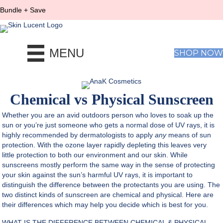
Bundle + Save
MENU
SHOP NOW
Chemical vs Physical Sunscreen
Whether you are an avid outdoors person who loves to soak up the
sun or you’re just someone who gets a normal dose of UV rays, it is
highly recommended by dermatologists to apply
any
means of sun
protection. With the ozone layer rapidly depleting this leaves very
little protection to both our environment and our skin. While
sunscreens mostly perform the same way in the sense of protecting
your skin against the sun’s harmful UV rays, it is important to
distinguish the difference between the protectants you are using. The
two distinct kinds of sunscreen are chemical and physical. Here are
their differences which may help you decide which is best for you.
WHAT IS THE DIFFERENCE BETWEEN CHEMICAL & PHYSICAL