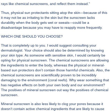
rays like chemical sunscreens, and reflect them instead.”
Thus, physical sun protectants sitting atop the skin—because of this
it may not be as irritating to the skin but the sunscreen lacks
durability when the body gets wet or sweats—could be a
disadvantage because you may have to reapply more frequently.
WHICH ONE SHOULD YOU CHOOSE?
That is completely up to you. I would suggest consulting your
dermatologist. Your choice should also be determined by knowing
your skin type. As someone with sensitive skin, I would certainly be
opting for
physical sunscreen
. The chemical sunscreens are allowing
the ingredients to enter the body, whereas the physical or mineral-
based sun protectors don’t contain those harmful chemicals. Also, the
chemical sunscreens are scientifically proven to be incredibly
damaging to the environment (coral reefs). Why wear something that
has negative effects on both your own body and our environment?
The positives of mineral sunscreen out way the positives of chemical
sunscreen.
Mineral sunscreen is also less likely to clog your pores because it
doesn’t contain active chemical ingredients that are likely to cause