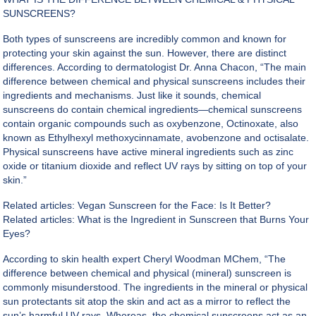
SUNSCREENS?
Both types of sunscreens are incredibly common and known for
protecting your skin against the sun. However, there are distinct
differences. According to dermatologist Dr. Anna Chacon, “The main
difference between chemical and physical sunscreens includes their
ingredients and mechanisms. Just like it sounds, chemical
sunscreens do contain chemical ingredients—chemical sunscreens
contain organic compounds such as oxybenzone, Octinoxate, also
known as Ethylhexyl methoxycinnamate, avobenzone and octisalate.
Physical sunscreens have active mineral ingredients such as zinc
oxide or titanium dioxide and reflect UV rays by sitting on top of your
skin.”
Related articles:
Vegan Sunscreen for the Face: Is It Better?
Related articles:
What is the Ingredient in Sunscreen that Burns Your
Eyes?
According to skin health expert Cheryl Woodman MChem, “The
difference between chemical and physical (mineral) sunscreen is
commonly misunderstood. The ingredients in the mineral or physical
sun protectants sit atop the skin and act as a mirror to reflect the
sun’s harmful UV rays. Whereas, the chemical sunscreens act as an