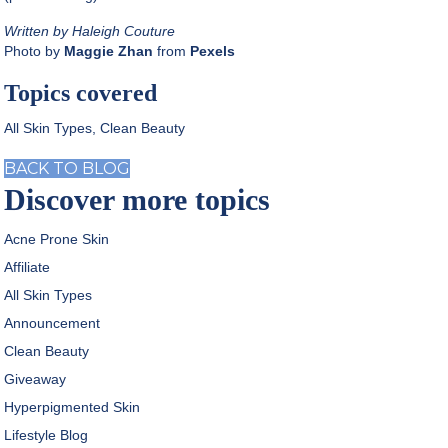
Written by Haleigh Couture
Photo by
Maggie Zhan
from
Pexels
Topics covered
All Skin Types
,
Clean Beauty
BACK TO BLOG
Discover more topics
Acne Prone Skin
Affiliate
All Skin Types
Announcement
Clean Beauty
Giveaway
Hyperpigmented Skin
Lifestyle Blog