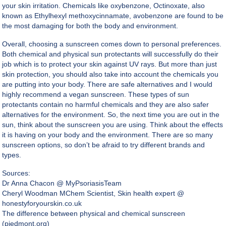
your skin irritation. Chemicals like oxybenzone, Octinoxate, also
known as Ethylhexyl methoxycinnamate, avobenzone are found to be
the most damaging for both the body and environment.
Overall, choosing a sunscreen comes down to personal preferences.
Both chemical and physical sun protectants will successfully do their
job which is to protect your skin against UV rays. But more than just
skin protection, you should also take into account the chemicals you
are putting into your body. There are safe alternatives and I would
highly recommend a vegan sunscreen. These types of sun
protectants contain no harmful chemicals and they are also safer
alternatives for the environment. So, the next time you are out in the
sun, think about the sunscreen you are using. Think about the effects
it is having on your body and the environment. There are so many
sunscreen options, so don’t be afraid to try different brands and
types.
Sources:
Dr Anna Chacon @
MyPsoriasisTeam
Cheryl Woodman MChem Scientist, Skin health expert @
honestyforyourskin.co.uk
The difference between physical and chemical sunscreen
(piedmont.org)