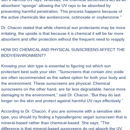
absorbent “sponge” allowing the UV rays to be absorbed by
preventing harmful penetration. This process happens because of
the active chemicals like avobenzone, octinoxate or oxybenzone.”
Dr. Chacon stated that while chemical sun protectants may be more
irritating, the upside is that because it is chemical it will be far more
absorbent and offer protection without the frequent need to reapply.
HOW DO CHEMICAL AND PHYSICAL SUNSCREENS AFFECT THE
BODY/ENVIRONMENT?
Knowing your skin type is essential to figuring out which sun
protectant best suits your skin. “Sunscreens that contain zinc oxide
are often recommended as the safest option for both your body and
the environment. These sunscreens are physical. Chemical
sunscreens on the other hand, are far less degradable, hence more
damaging to the environment,” said Dr. Chacon. “But they do last
longer on the skin and protect against harmful UV rays effectively.”
According to Dr. Chacon, if you are someone with a
sensitive skin
type
, you should try finding a hypoallergenic vegan sunscreen that is
mineral-based rather than chemical-based. She says, “The
difference is that mineral-based sunscreens do not absorb the UV