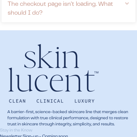
Ex
The checkout page isn't loading. What
should I do?
A barrier-first, science-backed skincare line that merges clean
formulation with true clinical performance, designed to restore
trust in skincare through integrity, simplicity, and results.
Stay in the Know
Newsletter Sign-up - Coming soon