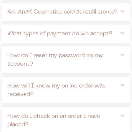
Ex
Are AnaK Cosmetics sold at retail stores?
Ex
What types of payment do we accept?
Ex
How do I reset my password on my
account?
Ex
How will I know my online order was
received?
Ex
How do I check on an order I have
placed?