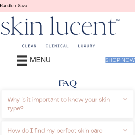
Bundle + Save
MENU
SHOP NOW
FAQ
Ex
Why is it important to know your skin
type?
Ex
How do I find my perfect skin care