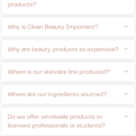
products?
Ex
Why is Clean Beauty Important?
Ex
Why are beauty products so expensive?
Ex
Where is our skincare line produced?
Ex
Where are our ingredients sourced?
Ex
Do we offer wholesale products to
licensed professionals or students?