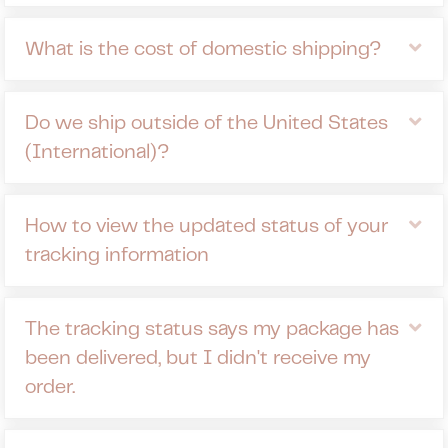
Ex
What is the cost of domestic shipping?
Ex
Do we ship outside of the United States
(International)?
Ex
How to view the updated status of your
tracking information
Ex
The tracking status says my package has
been delivered, but I didn't receive my
order.