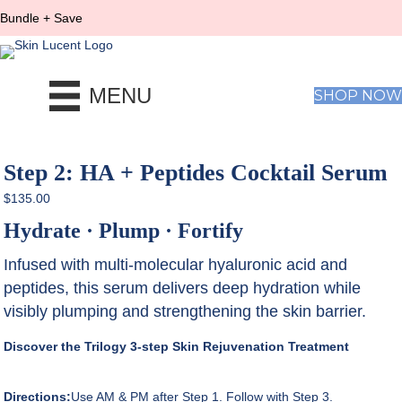
Bundle + Save
MENU
SHOP NOW
Step 2: HA + Peptides Cocktail Serum
$
135.00
Hydrate · Plump · Fortify
Infused with multi-molecular hyaluronic acid and
peptides, this serum delivers deep hydration while
visibly plumping and strengthening the skin barrier.
Discover the
Trilogy 3-step Skin Rejuvenation Treatment
Directions:
Use AM & PM after
Step 1
. Follow with
Step 3
.