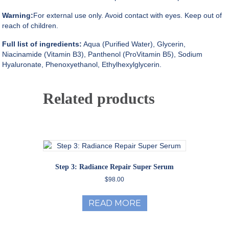
Warning:
For external use only. Avoid contact with eyes. Keep out of
reach of children.
Full list of ingredients:
Aqua (Purified Water), Glycerin,
Niacinamide (Vitamin B3), Panthenol (ProVitamin B5), Sodium
Hyaluronate, Phenoxyethanol, Ethylhexylglycerin.
Related products
Step 3: Radiance Repair Super Serum
$
98.00
READ MORE