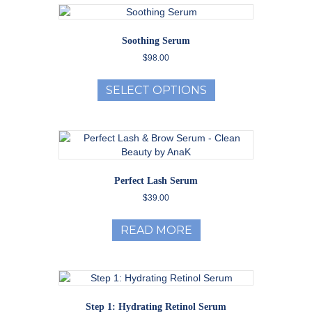
Soothing Serum
$
98.00
This
product
SELECT OPTIONS
has
multiple
variants.
The
options
may
Perfect Lash Serum
be
$
39.00
chosen
on
the
READ MORE
product
page
Step 1: Hydrating Retinol Serum