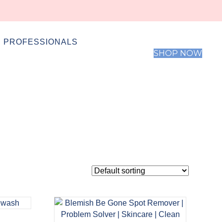
 PROFESSIONALS
SHOP NOW