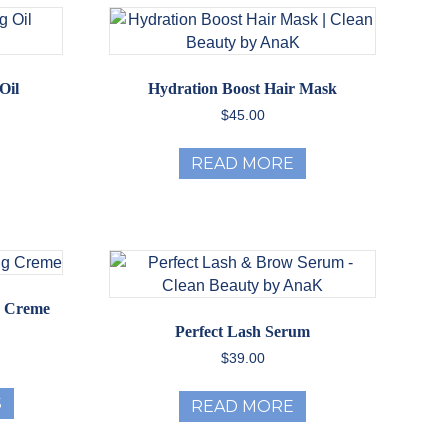
Oil
Hydration Boost Hair Mask
$
45.00
READ MORE
g Creme
Perfect Lash Serum
ice
$
39.00
nge:
This
2.99
S
READ MORE
product
rough
has
35.00