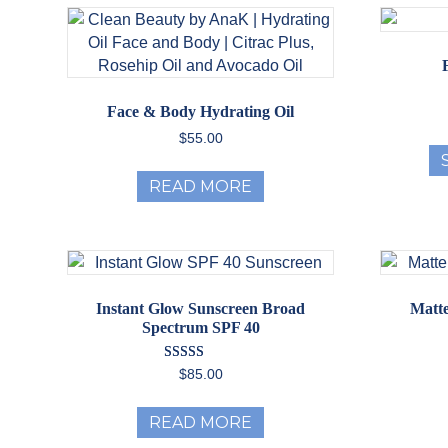
The
options
may
be
chosen
Face & Body Hydrating Oil
on
$
55.00
the
product
READ MORE
page
Instant Glow Sunscreen Broad
Matte
Spectrum SPF 40
Rated
$
85.00
5.00
out of 5
READ MORE