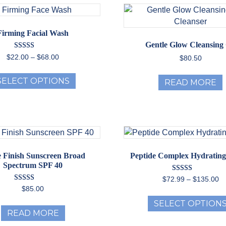
The
options
may
Firming Facial Wash
be
Gentle Glow Cleansing 
chosen
Rated
Price
$
22.00
–
$
68.00
$
80.50
5.00
on
range:
out of 5
This
the
$22.00
SELECT OPTIONS
READ MORE
product
through
product
has
$68.00
page
multiple
variants.
The
options
may
 Finish Sunscreen Broad
Peptide Complex Hydratin
be
Spectrum SPF 40
chosen
Rated
Pr
$
72.99
–
$
135.00
5.00
on
Rated
ra
$
85.00
out of 5
5.00
the
$7
out of 5
SELECT OPTION
th
product
READ MORE
$1
page