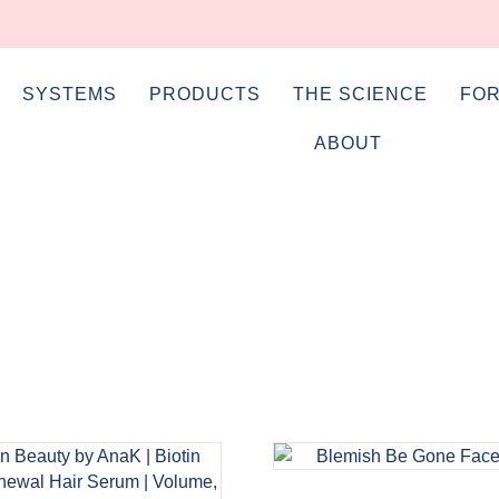
SYSTEMS
PRODUCTS
THE SCIENCE
FOR
ABOUT