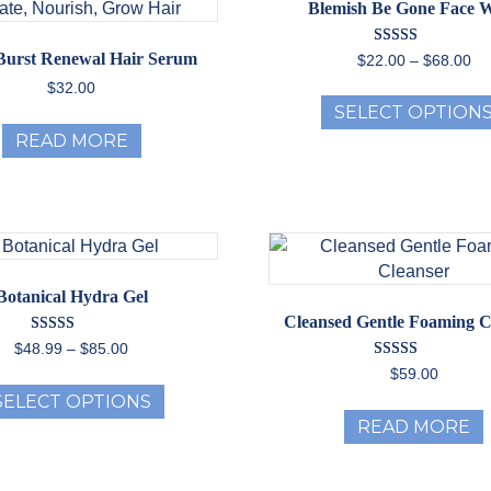
Blemish Be Gone Face 
Rated
 Burst Renewal Hair Serum
Pr
$
22.00
–
$
68.00
5.00
ra
out of 5
$
32.00
$2
SELECT OPTION
th
READ MORE
$6
Botanical Hydra Gel
Cleansed Gentle Foaming C
Rated
Price
$
48.99
–
$
85.00
5.00
range:
Rated
$
59.00
out of 5
This
5.00
$48.99
SELECT OPTIONS
out of 5
product
through
READ MORE
has
$85.00
multiple
variants.