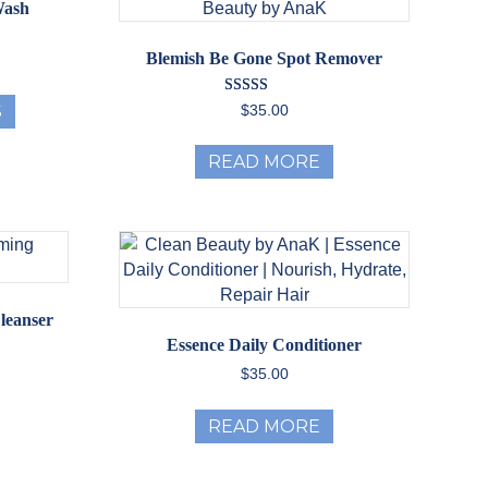
Wash
Blemish Be Gone Spot Remover
ice
nge:
This
2.00
Rated
S
$
35.00
product
rough
5.00
out of 5
has
8.00
READ MORE
multiple
variants.
The
options
may
be
chosen
leanser
on
Essence Daily Conditioner
the
$
35.00
product
page
READ MORE