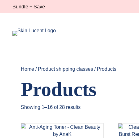
Bundle + Save
Home
/ Product shipping classes / Products
Products
Showing 1–16 of 28 results