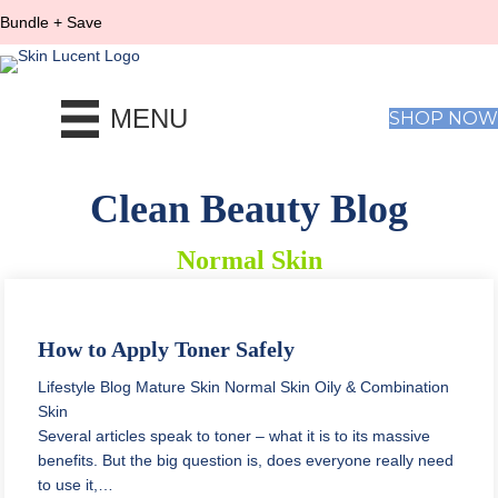
Bundle + Save
MENU
SHOP NOW
Clean Beauty Blog
Normal Skin
How to Apply Toner Safely
Lifestyle Blog
Mature Skin
Normal Skin
Oily & Combination
Skin
Several articles speak to toner – what it is to its massive
benefits. But the big question is, does everyone really need
to use it,…