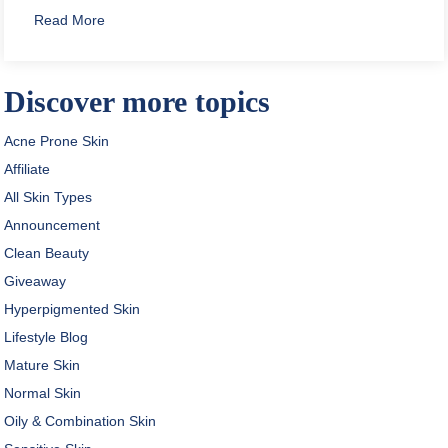
about How to Apply Toner Safely
Read More
Discover more topics
Acne Prone Skin
Affiliate
All Skin Types
Announcement
Clean Beauty
Giveaway
Hyperpigmented Skin
Lifestyle Blog
Mature Skin
Normal Skin
Oily & Combination Skin