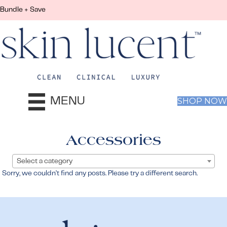
Bundle + Save
MENU
SHOP NOW
Accessories
Select a category
Sorry, we couldn't find any posts. Please try a different search.