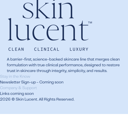
A barrier-first, science-backed skincare line that merges clean
formulation with true clinical performance, designed to restore
trust in skincare through integrity, simplicity, and results.
Stay in the Know
Newsletter Sign-up - Coming soon
Company & Support
Links coming soon
2026 © Skin Lucent. All Rights Reserved.