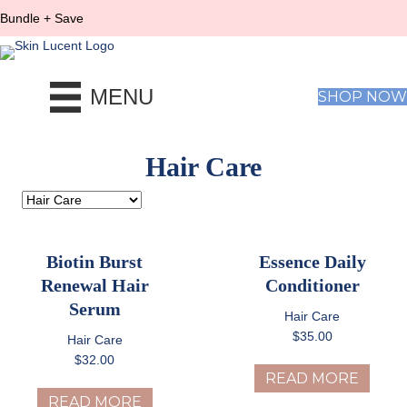
Bundle + Save
MENU
SHOP NOW
Hair Care
Biotin Burst
Essence Daily
Renewal Hair
Conditioner
Serum
Hair Care
$
35.00
Hair Care
$
32.00
READ MORE
READ MORE