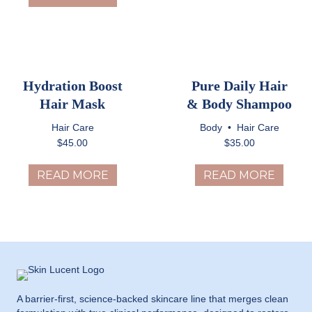
Hydration Boost
Pure Daily Hair
Hair Mask
& Body Shampoo
Hair Care
Body
•
Hair Care
$
45.00
$
35.00
READ MORE
READ MORE
A barrier-first, science-backed skincare line that merges clean