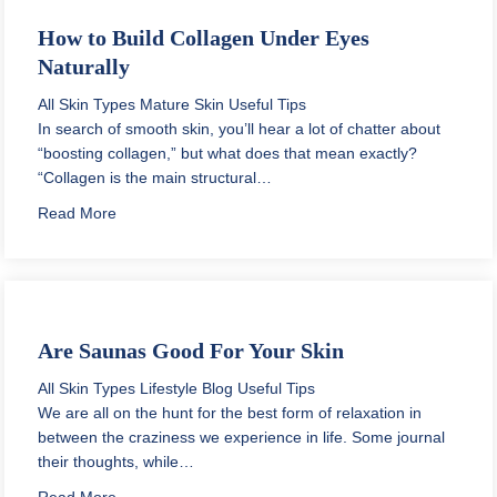
How to Build Collagen Under Eyes
Naturally
All Skin Types
Mature Skin
Useful Tips
In search of smooth skin, you’ll hear a lot of chatter about
“boosting collagen,” but what does that mean exactly?
“Collagen is the main structural…
about How to Build Collagen Under Eyes Naturally
Read More
Are Saunas Good For Your Skin
All Skin Types
Lifestyle Blog
Useful Tips
We are all on the hunt for the best form of relaxation in
between the craziness we experience in life. Some journal
their thoughts, while…
about Are Saunas Good For Your Skin
Read More