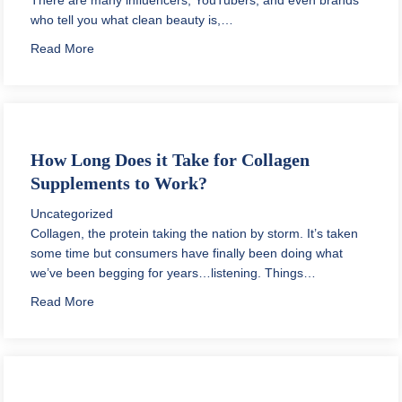
who tell you what clean beauty is,…
about Why is Clean Beauty Important?
Read More
How Long Does it Take for Collagen
Supplements to Work?
Uncategorized
Collagen, the protein taking the nation by storm. It’s taken
some time but consumers have finally been doing what
we’ve been begging for years…listening. Things…
about How Long Does it Take for Collagen Supplemen
Read More