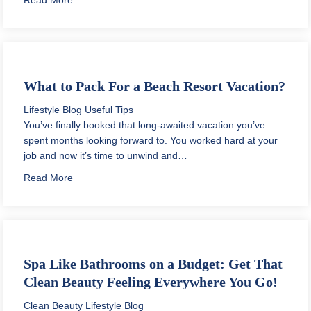
What to Pack For a Beach Resort Vacation?
Lifestyle Blog
Useful Tips
You’ve finally booked that long-awaited vacation you’ve
spent months looking forward to. You worked hard at your
job and now it’s time to unwind and…
about What to Pack For a Beach Resort Vacation?
Read More
Spa Like Bathrooms on a Budget: Get That
Clean Beauty Feeling Everywhere You Go!
Clean Beauty
Lifestyle Blog