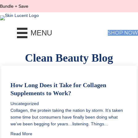
Bundle + Save
MENU
SHOP NOW
Clean Beauty Blog
How Long Does it Take for Collagen
Supplements to Work?
Uncategorized
Collagen, the protein taking the nation by storm. It’s taken
some time but consumers have finally been doing what
we’ve been begging for years…listening. Things…
about How Long Does it Take for Collagen Supplemen
Read More