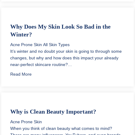
Why Does My Skin Look So Bad in the
Winter?
Acne Prone Skin
All Skin Types
It’s winter and no doubt your skin is going to through some
changes, but why and how does this impact your already
near-perfect skincare routine?…
about Why Does My Skin Look So Bad in the Winter?
Read More
Why is Clean Beauty Important?
Acne Prone Skin
When you think of clean beauty what comes to mind?
There are many influencers, YouTubers, and even brands