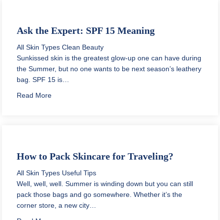
Ask the Expert: SPF 15 Meaning
All Skin Types
Clean Beauty
Sunkissed skin is the greatest glow-up one can have during
the Summer, but no one wants to be next season’s leathery
bag. SPF 15 is…
about Ask the Expert: SPF 15 Meaning
Read More
How to Pack Skincare for Traveling?
All Skin Types
Useful Tips
Well, well, well. Summer is winding down but you can still
pack those bags and go somewhere. Whether it’s the
corner store, a new city…