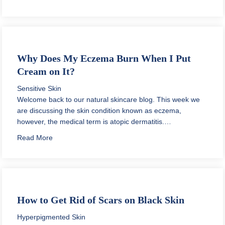
Why Does My Eczema Burn When I Put
Cream on It?
Sensitive Skin
Welcome back to our natural skincare blog. This week we
are discussing the skin condition known as eczema,
however, the medical term is atopic dermatitis.…
about Why Does My Eczema Burn When I Put Cream o
Read More
How to Get Rid of Scars on Black Skin
Hyperpigmented Skin