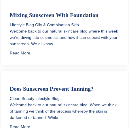
Mixing Sunscreen With Foundation
Lifestyle Blog
Oily & Combination Skin
Welcome back to our natural skincare blog where this week
we’re diving into cosmetics and how it can coexist with your
sunscreen. We all know…
about Mixing Sunscreen With Foundation
Read More
Does Sunscreen Prevent Tanning?
Clean Beauty
Lifestyle Blog
Welcome back to our natural skincare blog. When we think
of tanning we think of the process whereby the skin is
darkened or tanned. While…
about Does Sunscreen Prevent Tanning?
Read More