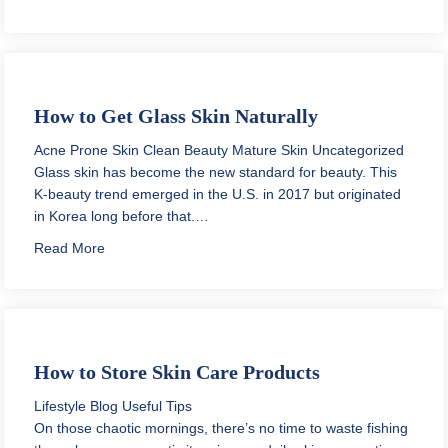
How to Get Glass Skin Naturally
Acne Prone Skin
Clean Beauty
Mature Skin
Uncategorized
Glass skin has become the new standard for beauty. This
K-beauty trend emerged in the U.S. in 2017 but originated
in Korea long before that.…
about How to Get Glass Skin Naturally
Read More
How to Store Skin Care Products
Lifestyle Blog
Useful Tips
On those chaotic mornings, there’s no time to waste fishing