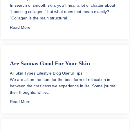
In search of smooth skin, you’ll hear a lot of chatter about
“boosting collagen,” but what does that mean exactly?
“Collagen is the main structural…
about How to Build Collagen Under Eyes Naturally
Read More
Are Saunas Good For Your Skin
All Skin Types
Lifestyle Blog
Useful Tips
We are all on the hunt for the best form of relaxation in
between the craziness we experience in life. Some journal
their thoughts, while…
about Are Saunas Good For Your Skin
Read More