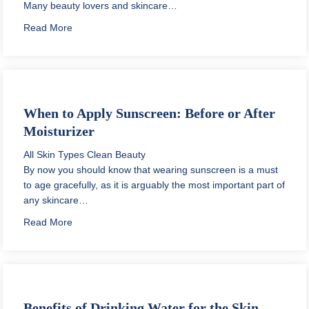
Many beauty lovers and skincare…
about When to Apply Retinol in Skin Care Routine
Read More
When to Apply Sunscreen: Before or After
Moisturizer
All Skin Types
Clean Beauty
By now you should know that wearing sunscreen is a must
to age gracefully, as it is arguably the most important part of
any skincare…
about When to Apply Sunscreen: Before or After Moist
Read More
Benefits of Drinking Water for the Skin