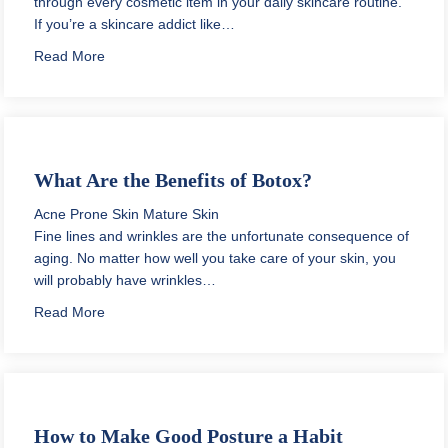
through every cosmetic item in your daily skincare routine.
If you’re a skincare addict like…
about How to Store Skin Care Products
Read More
What Are the Benefits of Botox?
Acne Prone Skin
Mature Skin
Fine lines and wrinkles are the unfortunate consequence of
aging. No matter how well you take care of your skin, you
will probably have wrinkles…
about What Are the Benefits of Botox?
Read More
How to Make Good Posture a Habit