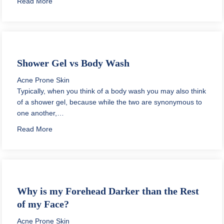
about How to Apply Toner Safely
Read More
Shower Gel vs Body Wash
Acne Prone Skin
Typically, when you think of a body wash you may also think
of a shower gel, because while the two are synonymous to
one another,…
about Shower Gel vs Body Wash
Read More
Why is my Forehead Darker than the Rest
of my Face?
Acne Prone Skin