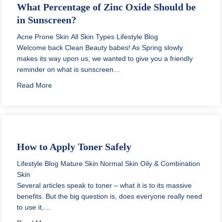
What Percentage of Zinc Oxide Should be
in Sunscreen?
Acne Prone Skin
All Skin Types
Lifestyle Blog
Welcome back Clean Beauty babes! As Spring slowly
makes its way upon us, we wanted to give you a friendly
reminder on what is sunscreen…
about What Percentage of Zinc Oxide Should be in S
Read More
How to Apply Toner Safely
Lifestyle Blog
Mature Skin
Normal Skin
Oily & Combination
Skin
Several articles speak to toner – what it is to its massive
benefits. But the big question is, does everyone really need
to use it,…