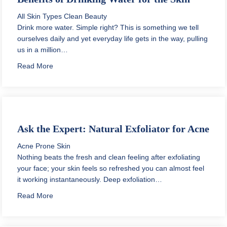
All Skin Types
Clean Beauty
Drink more water. Simple right? This is something we tell
ourselves daily and yet everyday life gets in the way, pulling
us in a million…
about Benefits of Drinking Water for the Skin
Read More
Ask the Expert: Natural Exfoliator for Acne
Acne Prone Skin
Nothing beats the fresh and clean feeling after exfoliating
your face; your skin feels so refreshed you can almost feel
it working instantaneously. Deep exfoliation…
about Ask the Expert: Natural Exfoliator for Acne
Read More