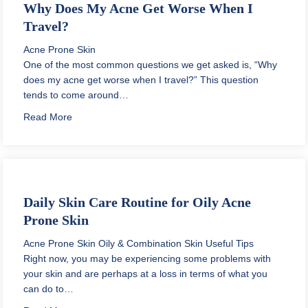
Why Does My Acne Get Worse When I
Travel?
Acne Prone Skin
One of the most common questions we get asked is, “Why
does my acne get worse when I travel?” This question
tends to come around…
about Why Does My Acne Get Worse When I Travel?
Read More
Daily Skin Care Routine for Oily Acne
Prone Skin
Acne Prone Skin
Oily & Combination Skin
Useful Tips
Right now, you may be experiencing some problems with
your skin and are perhaps at a loss in terms of what you
can do to…