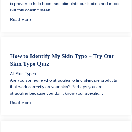
is proven to help boost and stimulate our bodies and mood.
But this doesn’t mean…
about Vegan Sunscreen for the Face – Is It Better?
Read More
How to Identify My Skin Type + Try Our
Skin Type Quiz
All Skin Types
Are you someone who struggles to find skincare products
that work correctly on your skin? Perhaps you are
struggling because you don’t know your specific…
about How to Identify My Skin Type + Try Our Skin Ty
Read More