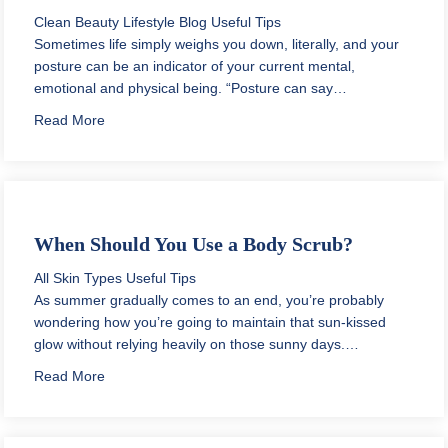
Clean Beauty
Lifestyle Blog
Useful Tips
Sometimes life simply weighs you down, literally, and your
posture can be an indicator of your current mental,
emotional and physical being. “Posture can say…
about How to Make Good Posture a Habit
Read More
When Should You Use a Body Scrub?
All Skin Types
Useful Tips
As summer gradually comes to an end, you’re probably
wondering how you’re going to maintain that sun-kissed
glow without relying heavily on those sunny days.…
about When Should You Use a Body Scrub?
Read More