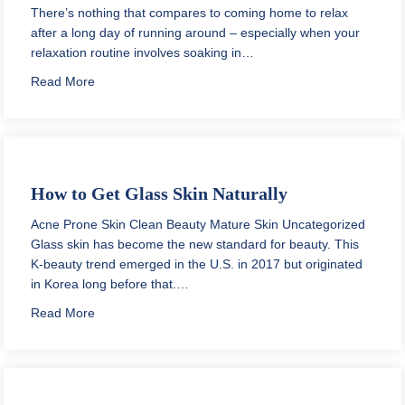
There’s nothing that compares to coming home to relax
after a long day of running around – especially when your
relaxation routine involves soaking in…
about Spa Like Bathrooms on a Budget: Get That Cle
Read More
How to Get Glass Skin Naturally
Acne Prone Skin
Clean Beauty
Mature Skin
Uncategorized
Glass skin has become the new standard for beauty. This
K-beauty trend emerged in the U.S. in 2017 but originated
in Korea long before that.…
about How to Get Glass Skin Naturally
Read More