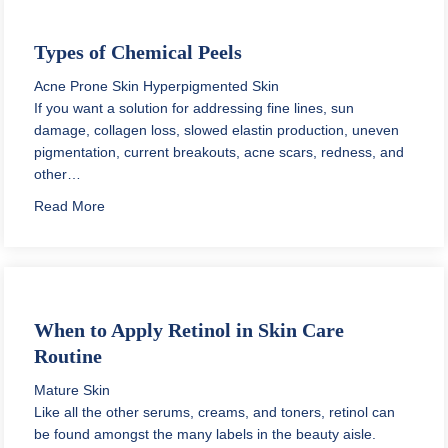
Types of Chemical Peels
Acne Prone Skin
Hyperpigmented Skin
If you want a solution for addressing fine lines, sun
damage, collagen loss, slowed elastin production, uneven
pigmentation, current breakouts, acne scars, redness, and
other…
about Types of Chemical Peels
Read More
When to Apply Retinol in Skin Care
Routine
Mature Skin
Like all the other serums, creams, and toners, retinol can
be found amongst the many labels in the beauty aisle.