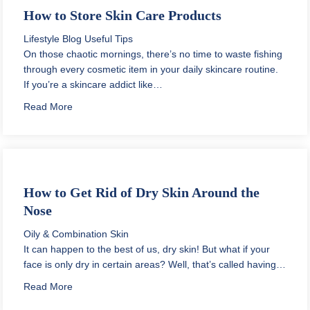
How to Store Skin Care Products
Lifestyle Blog
Useful Tips
On those chaotic mornings, there’s no time to waste fishing
through every cosmetic item in your daily skincare routine.
If you’re a skincare addict like…
about How to Store Skin Care Products
Read More
How to Get Rid of Dry Skin Around the
Nose
Oily & Combination Skin
It can happen to the best of us, dry skin! But what if your
face is only dry in certain areas? Well, that’s called having…
about How to Get Rid of Dry Skin Around the Nose
Read More