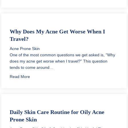
Why Does My Acne Get Worse When I
Travel?
Acne Prone Skin
One of the most common questions we get asked is, “Why
does my acne get worse when I travel?” This question
tends to come around…
about Why Does My Acne Get Worse When I Travel?
Read More
Daily Skin Care Routine for Oily Acne
Prone Skin