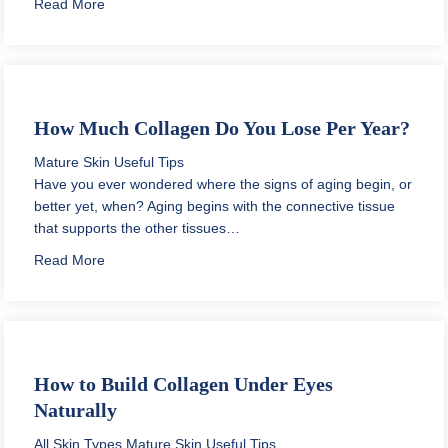
about Daily Skin Care Routine for Oily Acne Prone Ski
Read More
How Much Collagen Do You Lose Per Year?
Mature Skin
Useful Tips
Have you ever wondered where the signs of aging begin, or
better yet, when? Aging begins with the connective tissue
that supports the other tissues…
about How Much Collagen Do You Lose Per Year?
Read More
How to Build Collagen Under Eyes
Naturally
All Skin Types
Mature Skin
Useful Tips