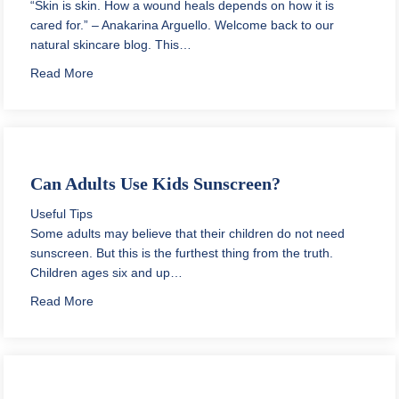
“Skin is skin. How a wound heals depends on how it is
cared for.” – Anakarina Arguello. Welcome back to our
natural skincare blog. This…
about How to Get Rid of Scars on Black Skin
Read More
Can Adults Use Kids Sunscreen?
Useful Tips
Some adults may believe that their children do not need
sunscreen. But this is the furthest thing from the truth.
Children ages six and up…
about Can Adults Use Kids Sunscreen?
Read More