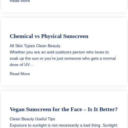
about How to Pack Skincare for Traveling?
Read More
Chemical vs Physical Sunscreen
All Skin Types
Clean Beauty
Whether you are an avid outdoors person who loves to
soak up the sun or you’re just someone who gets a normal
dose of UV…
about Chemical vs Physical Sunscreen
Read More
Vegan Sunscreen for the Face – Is It Better?
Clean Beauty
Useful Tips
Exposure to sunlight is not necessarily a bad thing. Sunlight