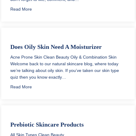
about Infused Water for Clear Skin
Read More
Does Oily Skin Need A Moisturizer
Acne Prone Skin
Clean Beauty
Oily & Combination Skin
Welcome back to our natural skincare blog, where today
we’re talking about oily skin. If you’ve taken our skin type
quiz then you know exactly…
about Does Oily Skin Need A Moisturizer
Read More
Prebiotic Skincare Products
All Skin Types
Clean Beauty