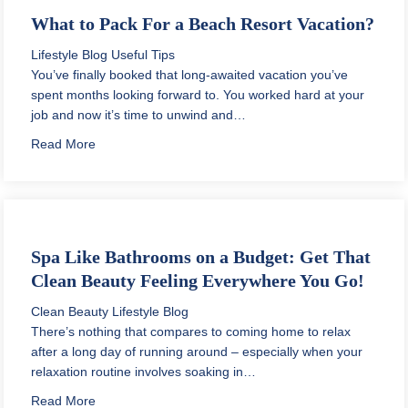
What to Pack For a Beach Resort Vacation?
Lifestyle Blog
Useful Tips
You’ve finally booked that long-awaited vacation you’ve
spent months looking forward to. You worked hard at your
job and now it’s time to unwind and…
about What to Pack For a Beach Resort Vacation?
Read More
Spa Like Bathrooms on a Budget: Get That
Clean Beauty Feeling Everywhere You Go!
Clean Beauty
Lifestyle Blog
There’s nothing that compares to coming home to relax
after a long day of running around – especially when your
relaxation routine involves soaking in…
about Spa Like Bathrooms on a Budget: Get That Cle
Read More