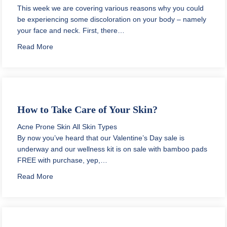
This week we are covering various reasons why you could
be experiencing some discoloration on your body – namely
your face and neck. First, there…
about Why is my Forehead Darker than the Rest of m
Read More
How to Take Care of Your Skin?
Acne Prone Skin
All Skin Types
By now you’ve heard that our Valentine’s Day sale is
underway and our wellness kit is on sale with bamboo pads
FREE with purchase, yep,…
about How to Take Care of Your Skin?
Read More