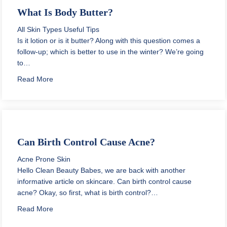
What Is Body Butter?
All Skin Types
Useful Tips
Is it lotion or is it butter? Along with this question comes a
follow-up; which is better to use in the winter? We’re going
to…
about What Is Body Butter?
Read More
Can Birth Control Cause Acne?
Acne Prone Skin
Hello Clean Beauty Babes, we are back with another
informative article on skincare. Can birth control cause
acne? Okay, so first, what is birth control?…
about Can Birth Control Cause Acne?
Read More