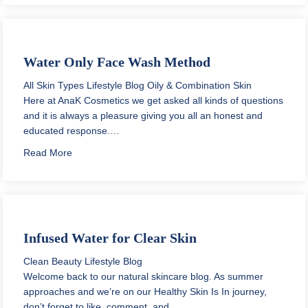
Water Only Face Wash Method
All Skin Types
Lifestyle Blog
Oily & Combination Skin
Here at AnaK Cosmetics we get asked all kinds of questions
and it is always a pleasure giving you all an honest and
educated response.…
about Water Only Face Wash Method
Read More
Infused Water for Clear Skin
Clean Beauty
Lifestyle Blog
Welcome back to our natural skincare blog. As summer
approaches and we’re on our Healthy Skin Is In journey,
don’t forget to like, comment, and…