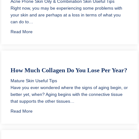
Acne Prone Skin
Oily & Combination Skin
Useful Tips
Right now, you may be experiencing some problems with
your skin and are perhaps at a loss in terms of what you
can do to…
about Daily Skin Care Routine for Oily Acne Prone Ski
Read More
How Much Collagen Do You Lose Per Year?
Mature Skin
Useful Tips
Have you ever wondered where the signs of aging begin, or
better yet, when? Aging begins with the connective tissue
that supports the other tissues…
about How Much Collagen Do You Lose Per Year?
Read More