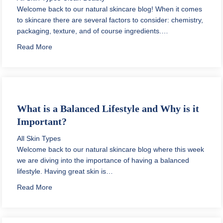
Welcome back to our natural skincare blog! When it comes
to skincare there are several factors to consider: chemistry,
packaging, texture, and of course ingredients.…
about Prebiotic Skincare Products
Read More
What is a Balanced Lifestyle and Why is it
Important?
All Skin Types
Welcome back to our natural skincare blog where this week
we are diving into the importance of having a balanced
lifestyle. Having great skin is…
about What is a Balanced Lifestyle and Why is it Impo
Read More