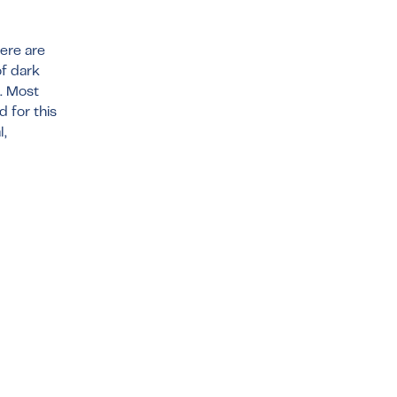
here are
of dark
t. Most
 for this
l,