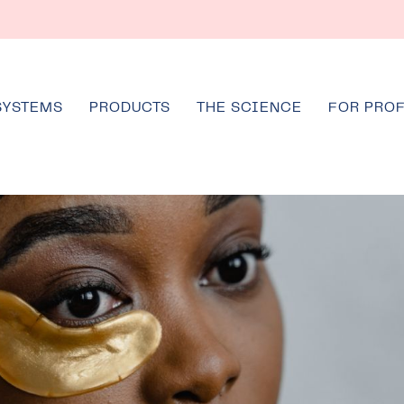
SYSTEMS
PRODUCTS
THE SCIENCE
FOR PRO