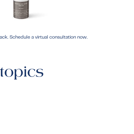
rack. Schedule a
virtual consultation
now.
topics