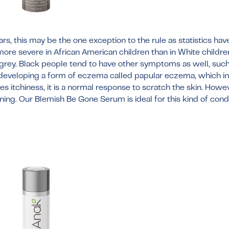
rs, this may be the one exception to the rule as statistics ha
 more severe in African American children than in White childre
grey. Black people tend to have other symptoms as well, such
 developing a form of eczema called papular eczema, which i
itchiness, it is a normal response to scratch the skin. Howev
ening. Our
Blemish Be Gone Serum
is ideal for this kind of con