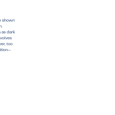
ve shown
n.
 as dark
nvolves
er, too
dition—