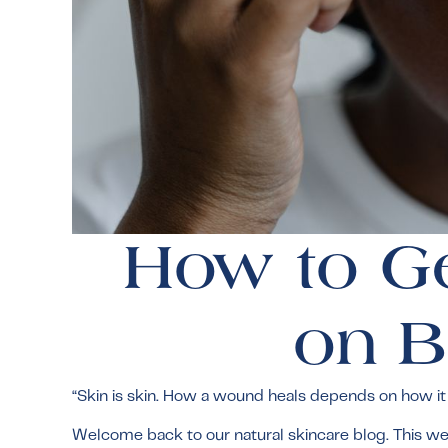
How to Ge
on B
“Skin is skin. How a wound heals depends on how it i
Welcome back to our natural skincare blog. This week