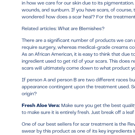
in how we care for our skin due to its pigmentation
wounds, and sunburn. If you have scars, of course,
wondered how does a scar heal? For the treatment 
Related articles:
What are Blemishes?
There are a significant number of products we can u
require surgery, whereas medical-grade creams coul
As an African American, it is easy to think that due
ingredient used to get rid of your scars. This does
scars will ultimately come down to what product yo
If person A and person B are two different races but
appearance contingent upon the treatment used. So
origin?
Fresh Aloe Vera:
Make sure you get the best quality,
to make sure it is entirely fresh. Just break off a le
One of our best sellers for scar treatment is the
Rev
swear by this product as one of its key ingredients i