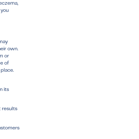
, eczema,
 you
 may
eir own.
am or
e of
 place.
 its
 results
customers