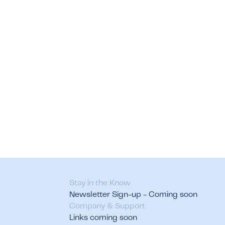
Stay in the Know
Newsletter Sign-up - Coming soon
Company & Support
Links coming soon