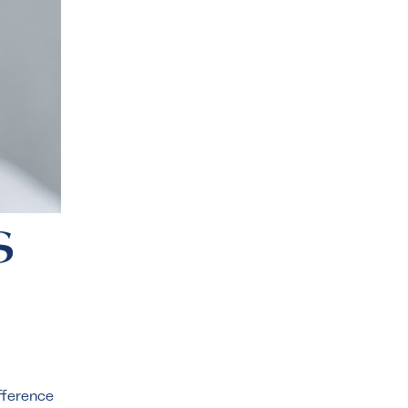
s
ifference