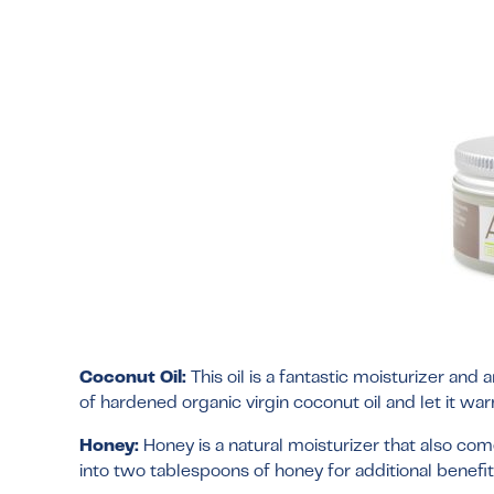
Coconut Oil:
This oil is a fantastic moisturizer and
of hardened organic virgin coconut oil and let it wa
Honey:
Honey is a natural moisturizer that also co
into two tablespoons of honey for additional benefit