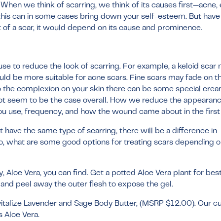
. When we think of scarring, we think of its causes first—acne
 this can in some cases bring down your self-esteem. But have
of a scar, it would depend on its cause and prominence.
se to reduce the look of scarring. For example, a keloid scar
d be more suitable for acne scars. Fine scars may fade on th
 to the complexion on your skin there can be some special cre
 not seem to be the case overall. How we reduce the appearanc
u use, frequency, and how the wound came about in the first
 have the same type of scarring, there will be a difference in
, what are some good options for treating scars depending on
 Aloe Vera, you can find. Get a potted Aloe Vera plant for best
af and peel away the outer flesh to expose the gel.
italize Lavender and Sage Body Butter
, (MSRP $12.00). Our 
s Aloe Vera.