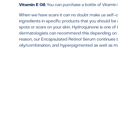
Vitamin E Oil:
You can purchase a bottle of Vitamin E 
When we have scars it can no doubt make us self-con
ingredients in specific products that you should be
spots or scars on your skin. Hydroquinone is one of 
dermatologists can recommend this depending on ho
reason, our
Encapsulated Retinol Serum
continues t
oily/combination, and hyperpigmented as well as ma