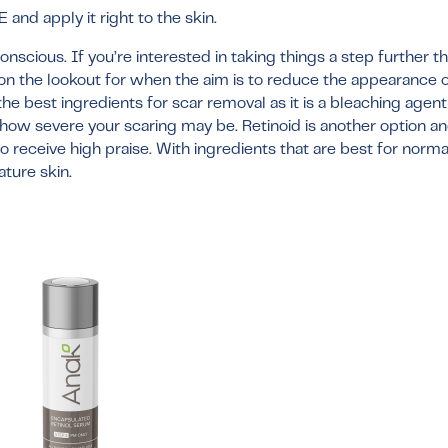
and apply it right to the skin.
scious. If you’re interested in taking things a step further t
 on the lookout for when the aim is to reduce the appearance 
the best ingredients for scar removal as it is a bleaching agen
w severe your scaring may be. Retinoid is another option and
o receive high praise. With ingredients that are best for norma
ture skin.