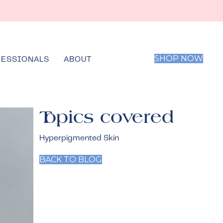
SHOP NOW
FESSIONALS
ABOUT
Topics covered
Hyperpigmented Skin
BACK TO BLOG