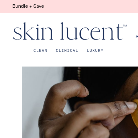
Bundle + Save