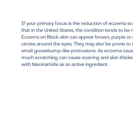
If your primary focus is the reduction of eczema sca
that in the United States, the condition tends to be
Eczema on Black skin can appear brown, purple or 
circles around the eyes. They may also be prone to
small goosebump-like protrusions. As eczema causes 
much scratching can cause scarring and skin thick
with Niacinamide as an active ingredient.