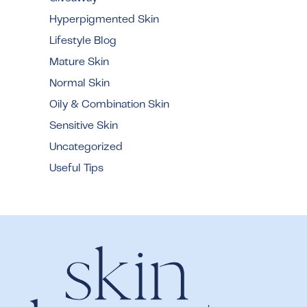
Hyperpigmented Skin
Lifestyle Blog
Mature Skin
Normal Skin
Oily & Combination Skin
Sensitive Skin
Uncategorized
Useful Tips