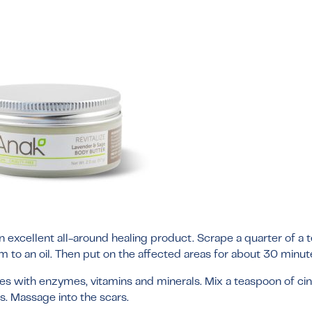
 an excellent all-around healing product. Scrape a quarter of a
rm to an oil. Then put on the affected areas for about 30 minut
mes with enzymes, vitamins and minerals. Mix a teaspoon of c
s. Massage into the scars.