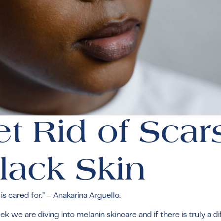
t Rid of Scar
lack Skin
s cared for.” – Anakarina Arguello.
 we are diving into melanin skincare and if there is truly a d