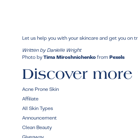
Let us help you with your skincare and get you on t
Written by Danielle Wright
Photo by
Tima Miroshnichenko
from
Pexels
Discover more 
Acne Prone Skin
Affiliate
All Skin Types
Announcement
Clean Beauty
Giveaway