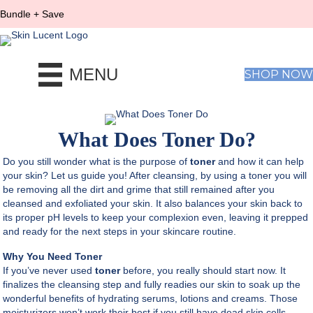
Bundle + Save
MENU
SHOP NOW
What Does Toner Do?
Do you still wonder what is the purpose of
toner
and how it can help
your skin? Let us guide you! After cleansing, by using a toner you will
be removing all the dirt and grime that still remained after you
cleansed and exfoliated your skin. It also balances your skin back to
its proper pH levels to keep your complexion even, leaving it prepped
and ready for the next steps in your skincare routine.
Why You Need Toner
If you’ve never used
toner
before, you really should start now. It
finalizes the cleansing step and fully readies our skin to soak up the
wonderful benefits of hydrating serums, lotions and creams. Those
moisturizers won’t work their best if you still have dead skin cells