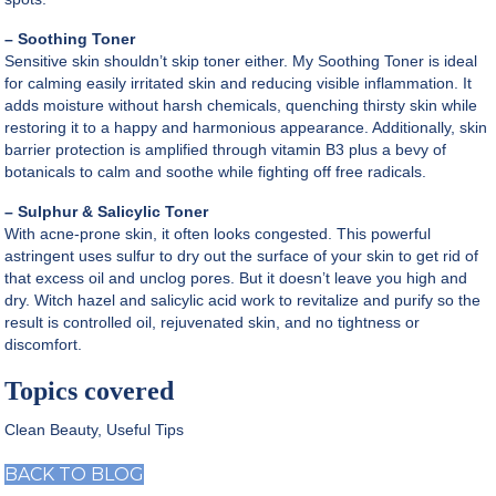
– Soothing Toner
Sensitive skin shouldn’t skip toner either. My Soothing Toner is ideal
for calming easily irritated skin and reducing visible inflammation. It
adds moisture without harsh chemicals, quenching thirsty skin while
restoring it to a happy and harmonious appearance. Additionally, skin
barrier protection is amplified through vitamin B3 plus a bevy of
botanicals to calm and soothe while fighting off free radicals.
– Sulphur & Salicylic Toner
With acne-prone skin, it often looks congested. This powerful
astringent uses sulfur to dry out the surface of your skin to get rid of
that excess oil and unclog pores. But it doesn’t leave you high and
dry. Witch hazel and salicylic acid work to revitalize and purify so the
result is controlled oil, rejuvenated skin, and no tightness or
discomfort.
Topics covered
Clean Beauty
,
Useful Tips
BACK TO BLOG