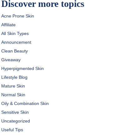
Discover more topics
Acne Prone Skin
Affiliate
All Skin Types
Announcement
Clean Beauty
Giveaway
Hyperpigmented Skin
Lifestyle Blog
Mature Skin
Normal Skin
Oily & Combination Skin
Sensitive Skin
Uncategorized
Useful Tips