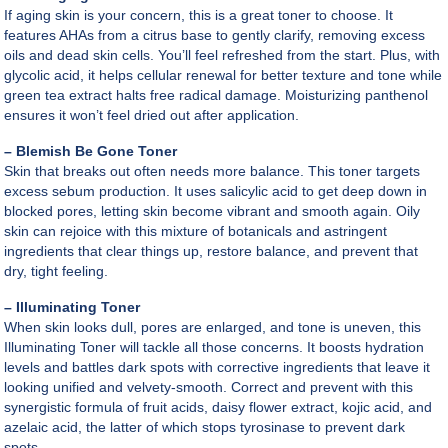
If aging skin is your concern, this is a great toner to choose. It
features AHAs from a citrus base to gently clarify, removing excess
oils and dead skin cells. You’ll feel refreshed from the start. Plus, with
glycolic acid, it helps cellular renewal for better texture and tone while
green tea extract halts free radical damage. Moisturizing panthenol
ensures it won’t feel dried out after application.
– Blemish Be Gone Toner
Skin that breaks out often needs more balance. This toner targets
excess sebum production. It uses salicylic acid to get deep down in
blocked pores, letting skin become vibrant and smooth again. Oily
skin can rejoice with this mixture of botanicals and astringent
ingredients that clear things up, restore balance, and prevent that
dry, tight feeling.
– Illuminating Toner
When skin looks dull, pores are enlarged, and tone is uneven, this
Illuminating Toner will tackle all those concerns. It boosts hydration
levels and battles dark spots with corrective ingredients that leave it
looking unified and velvety-smooth. Correct and prevent with this
synergistic formula of fruit acids, daisy flower extract, kojic acid, and
azelaic acid, the latter of which stops tyrosinase to prevent dark
spots.