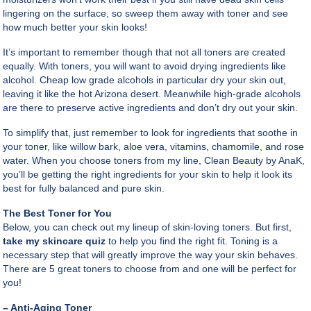
lingering on the surface, so sweep them away with toner and see
how much better your skin looks!
It’s important to remember though that not all toners are created
equally. With toners, you will want to avoid drying ingredients like
alcohol. Cheap low grade alcohols in particular dry your skin out,
leaving it like the hot Arizona desert. Meanwhile high-grade alcohols
are there to preserve active ingredients and don’t dry out your skin.
To simplify that, just remember to look for ingredients that soothe in
your toner, like willow bark, aloe vera, vitamins, chamomile, and rose
water. When you choose toners from my line, Clean Beauty by AnaK,
you’ll be getting the right ingredients for your skin to help it look its
best for fully balanced and pure skin.
The Best Toner for You
Below, you can check out my lineup of skin-loving toners. But first,
take my skincare quiz
to help you find the right fit. Toning is a
necessary step that will greatly improve the way your skin behaves.
There are 5 great toners to choose from and one will be perfect for
you!
– Anti-Aging Toner